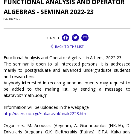
FUNCTIONAL ANALYSIS AND OPERATOR
ALGEBRAS - SEMINAR 2022-23
04/10/2022
SHARE IT:
BACK TO THE LIST
Functional Analysis and Operator Algebras in Athens, 2022-23
The seminar is open to all interested persons. It is addressed
mainly to postgraduate and advanced undergraduate students
and researchers.
Anybody interested in receiving announcements may request to
be added to the mailing list, by sending a message to
akatavol@math.uoa.gr.
Information will be uploaded in the webpage
http://users.uoa.gr/~akatavol/anak2223.html
Organisers: M. Anoussis (Aegean), A. Giannopoulos (NKUA), D.
Drivaliaris (Aegean), G.K. Eleftherakis (Patras), Ε.T.A. Kakariadis