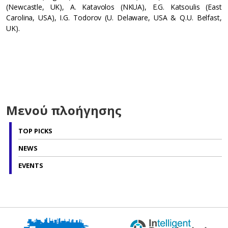
(Newcastle, UK), A. Katavolos (NKUA), E.G. Katsoulis (East
Carolina, USA), I.G. Todorov (U. Delaware, USA & Q.U. Belfast,
UK).
Μενού πλοήγησης
TOP PICKS
NEWS
EVENTS