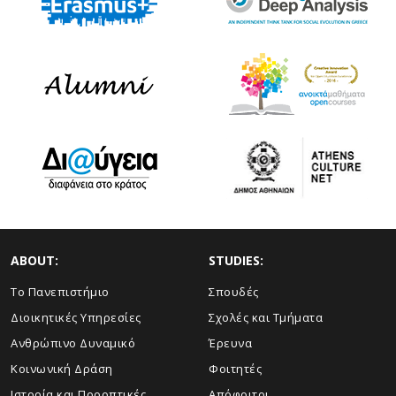
ABOUT:
STUDIES:
Το Πανεπιστήμιο
Σπουδές
Διοικητικές Υπηρεσίες
Σχολές και Τμήματα
Ανθρώπινο Δυναμικό
Έρευνα
Κοινωνική Δράση
Φοιτητές
Ιστορία και Προοπτικές
Απόφοιτοι