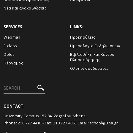
Νέα και ανακοινώσεις
SERVICES:
LINKS:
Webmail
Προκηρύξεις
E-class
Ημερολόγιο Εκδηλώσεων
Delos
Βιβλιοθήκη και Κέντρο
Πληροφόρησης
Πέργαμος
Όλοι οι σύνδεσμοι...
CONTACT:
University Campus 157 84, Zografou Athens
Phone:
210 727 4418
- Fax:
210 727 4063
Email:
school@uoa.gr