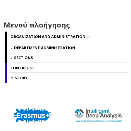
Μενού πλοήγησης
ORGANIZATION AND ADMINISTRATION
DEPARTMENT ADMINISTRATION
SECTIONS
CONTACT
HISTORY