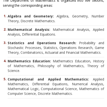
The Department of Mathematics is organized into five Setions,
serving the corresponding areas:
Algebra and Geometery:
Algebra, Geometry, Number
Theory, Discrete Mathematics.
Mathematical Analysis:
Mathematical Analysis, Applied
Analysis, Differential Equations.
Statistics and Operations Research:
Probability and
Stochastic Processes, Statistics, Operations Research, Game
Theory, Combinatorics, Actuarial and Financial Mathematics.
Mathematics Education:
Mathematics Education, History
of Mathematics, Philosophy of Mathematics, Theory of
Science.
Computational and Applied Mathematics:
Applied
Mathematics, Differential Equations, Numerical Analysis,
Mathematical Logic, Computational Science, Mathematics of
Computer Science, Discrete Mathematics.