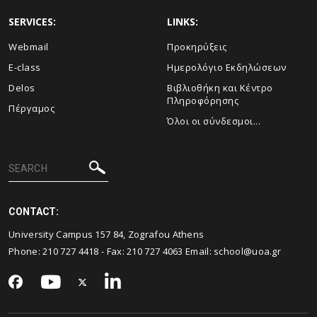
SERVICES:
LINKS:
Webmail
Προκηρύξεις
E-class
Ημερολόγιο Εκδηλώσεων
Delos
Βιβλιοθήκη και Κέντρο
Πληροφόρησης
Πέργαμος
Όλοι οι σύνδεσμοι...
CONTACT:
University Campus 157 84, Zografou Athens
Phone:
210 727 4418
- Fax:
210 727 4063
Email:
school@uoa.gr