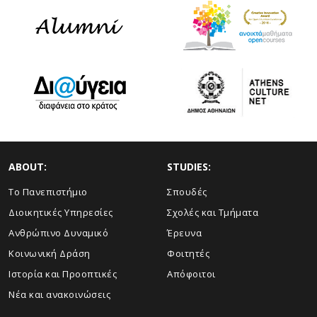
ABOUT:
STUDIES:
Το Πανεπιστήμιο
Σπουδές
Διοικητικές Υπηρεσίες
Σχολές και Τμήματα
Ανθρώπινο Δυναμικό
Έρευνα
Κοινωνική Δράση
Φοιτητές
Ιστορία και Προοπτικές
Απόφοιτοι
Νέα και ανακοινώσεις